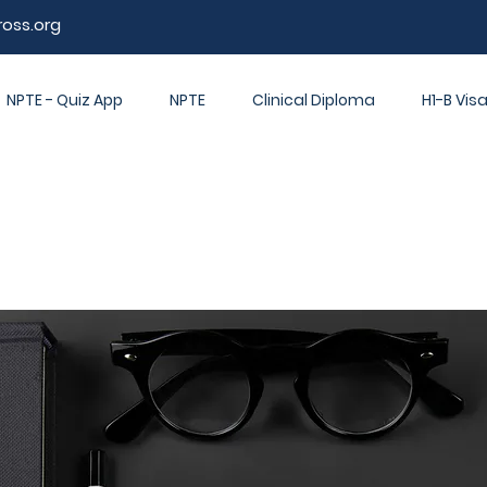
ross.org
NPTE - Quiz App
NPTE
Clinical Diploma
H1-B Vis