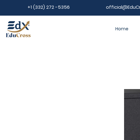
+1 (332) 272 -5356
official@EduC
Home