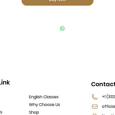
Link
Contac
+1 (33
English Classes
Why Choose Us
offici
ks
Shop