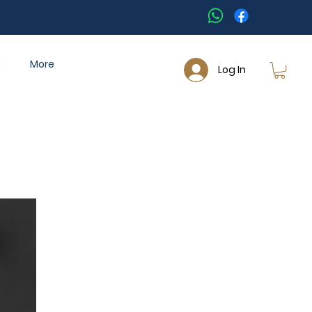
a
More
Log In