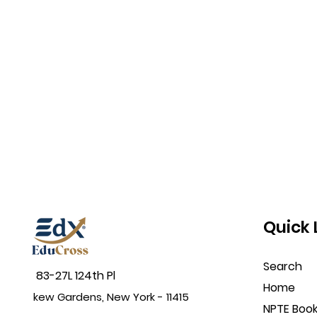
Quick 
Search
83-27L 124th Pl
Home
kew Gardens, New York - 11415
NPTE Boo