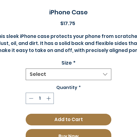
iPhone Case
Price
$17.75
his sleek iPhone case protects your phone from scratches
ust, oil, and dirt. It has a solid back and flexible sides that
ake it easy to take on and off, with precisely aligned por
openings. 
Size
*
• Solid polycarbonate back
Select
• Flexible, see-through polyurethane sides
• .5 mm raised bezel
Quantity
*
• Precisely aligned port openings
• Easy to take on and off
• Wireless charging compatible
• The SE case fits the 2020 iPhone SE model
Add to Cart
• Blank product sourced from China
Buy Now