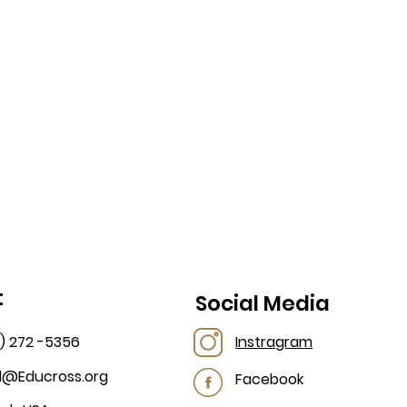
t
Social Media
2) 272 -5356
Instragram
al@Educross.org
Facebook