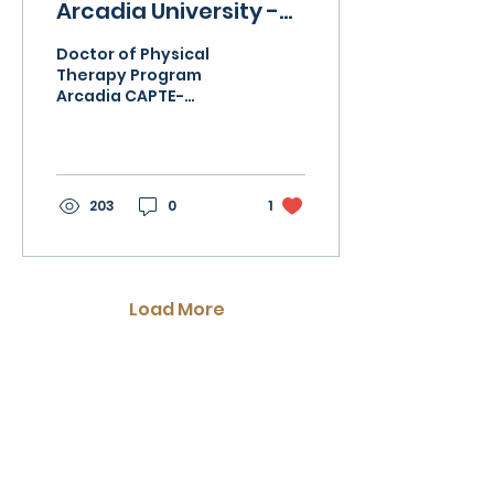
Arcadia University -
DPT Program
Doctor of Physical
Therapy Program
Arcadia CAPTE-
accredited entry-
level program ranked
in the top 10% by US
News and World
Report. Fully...
203
0
1
Load More