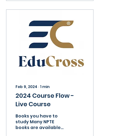
Feb 9, 2024
∙
1
min
2024 Course Flow -
Live Course
Books you have to
study Many NPTE
books are available
with the course but it