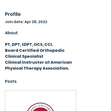
Profile
Join date: Apr 28, 2022
About
PT, DPT, tDPT, OCS, CCI.
Board Certified Orthopedic 
Clinical Specialist
Clinical Instructor at American 
Physical Therapy Association.
Posts