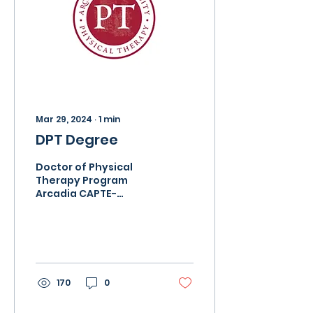
Mar 29, 2024
∙
1
min
DPT Degree
Doctor of Physical
Therapy Program
Arcadia CAPTE-
accredited entry-
level program ranked
in the top 10% by US
News and World
Report. Fully...
170
0