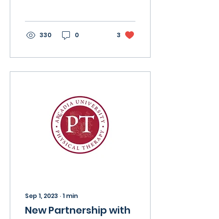
is recommended to
study the TherapyEd
book as a whole....
330
0
3
Sep 1, 2023
∙
1
min
New Partnership with