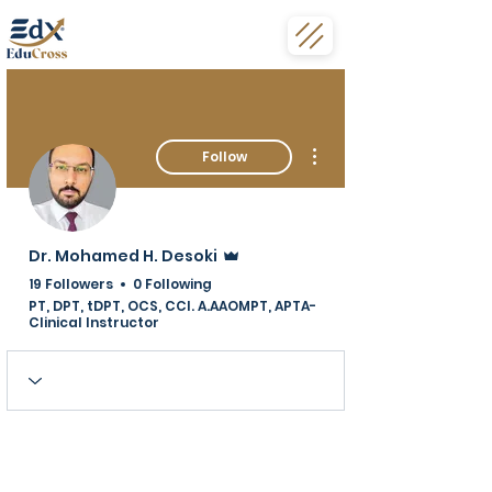
More actions
Follow
Admin
Dr. Mohamed H. Desoki
19 Followers
0 Following
PT, DPT, tDPT, OCS, CCI. A.AAOMPT, APTA-
Clinical Instructor