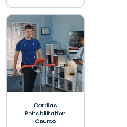
Cardiac
Rehabilitation
Course