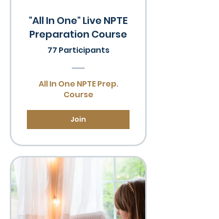
"All In One" Live NPTE
Preparation Course
77 Participants
All In One NPTE Prep.
Course
Join