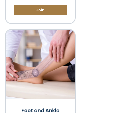
Join
Foot and Ankle