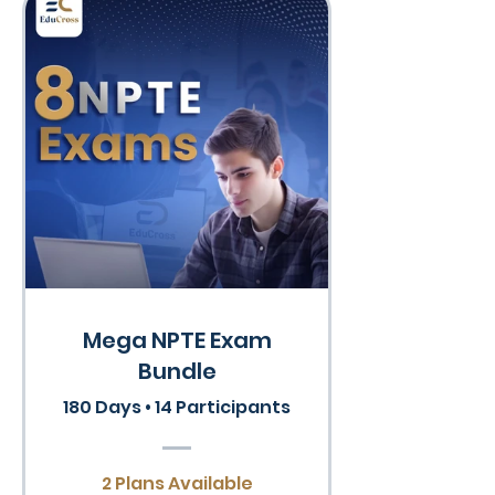
Mega NPTE Exam
Bundle
180 Days
•
14 Participants
2 Plans Available