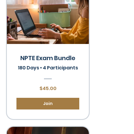
NPTE Exam Bundle
180 Days
•
4 Participants
$45.00
Join