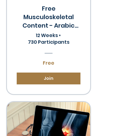
Free
Musculoskeletal
Content - Arabic
Speakers
12 Weeks
•
730 Participants
Free
Join