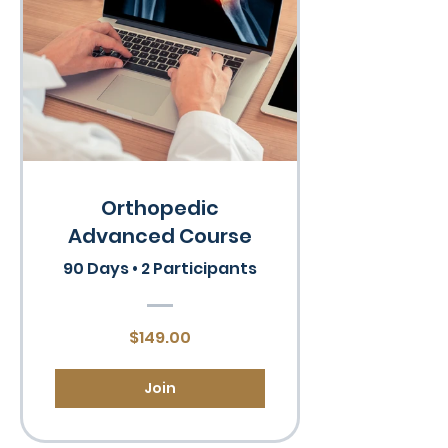
Orthopedic
Advanced Course
90 Days
•
2 Participants
$149.00
Join