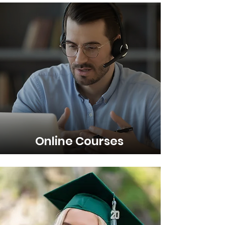
Online Courses