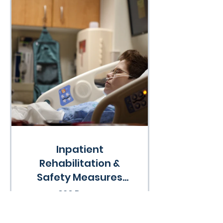
Inpatient
Rehabilitation &
Safety Measures
Course
360 Days
•
33 Participants