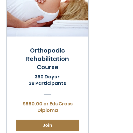
Orthopedic
Rehabilitation
Course
360 Days
•
38 Participants
$550.00 or EduCross
Diploma
Join