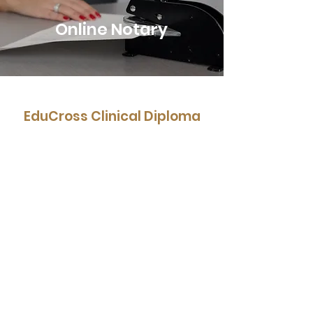
Online Notary
EduCross Clinical Diploma