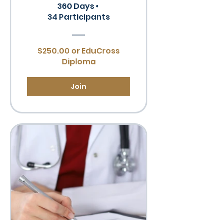
360 Days
•
34 Participants
$250.00 or EduCross
Diploma
Join