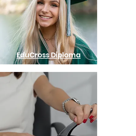
EduCross Diploma