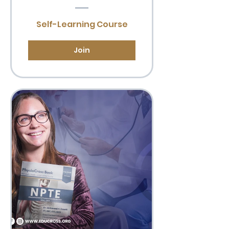
Self-Learning Course
Join