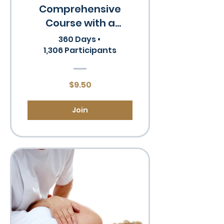
Comprehensive
Course with a
Certificate
360 Days
•
1,306 Participants
$9.50
Join