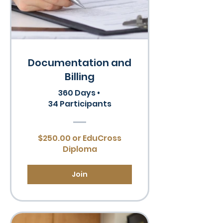
Documentation and
Billing
360 Days
•
34 Participants
$250.00 or EduCross
Diploma
Join