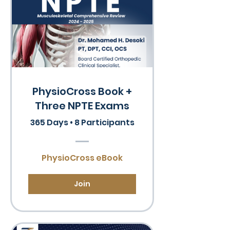
PhysioCross Book +
Three NPTE Exams
365 Days
•
8 Participants
PhysioCross eBook
Join