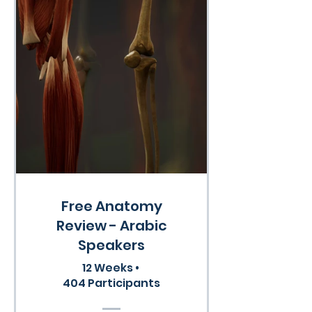
Free Anatomy
Review - Arabic
Speakers
12 Weeks
•
404 Participants