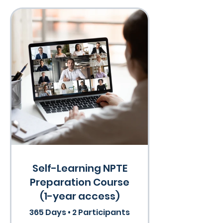
Self-Learning NPTE
Preparation Course
(1-year access)
365 Days
•
2 Participants