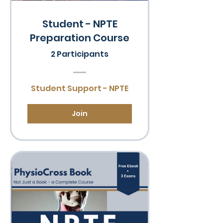
Student - NPTE
Preparation Course
2 Participants
Student Support - NPTE
Join