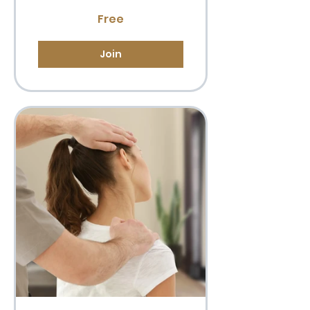
Free
Join