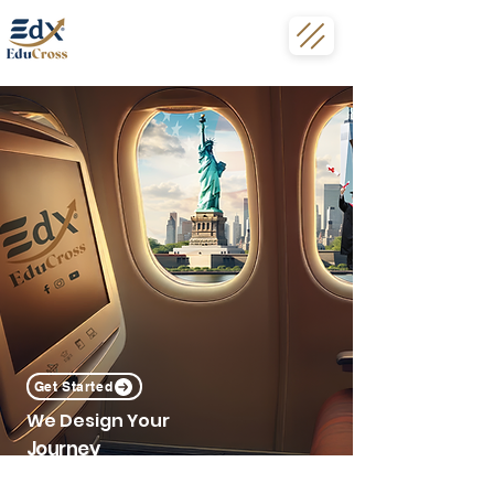
Get Started
We Design Your
Journey