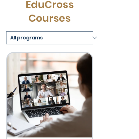
EduCross
Courses