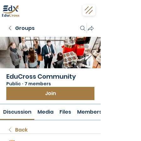
Groups
EduCross Community
Public
·
7 members
Join
Discussion
Media
Files
Members
Back