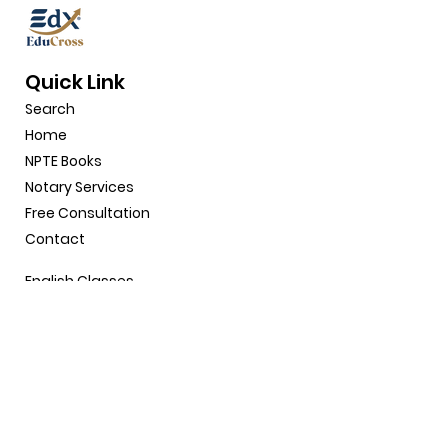
Quick Link
Search
Home
NPTE Books
Notary
Service
s
Free Consultation
Contact
English Classes
Why Choose Us
Shop
Gift Card
About
Site Policy