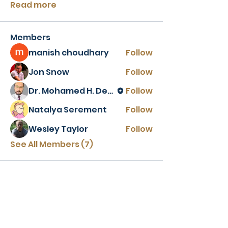
Read more
Members
manish choudhary
Follow
Jon Snow
Follow
Dr. Mohamed H. Desoki
Follow
Natalya Serement
Follow
Wesley Taylor
Follow
See All Members (7)