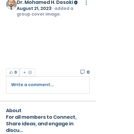
Dr. Mohamed H. Desoki
August 21, 2023
·
added a
group cover image.
0
0
Write a comment...
About
For all members to Connect,
Share ideas, and engage in
discu
...